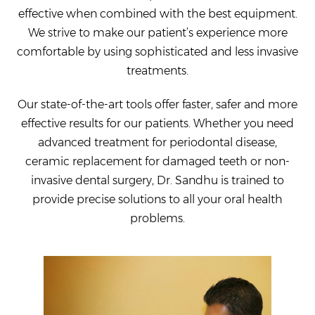
effective when combined with the best equipment.
We strive to make our patient’s experience more
comfortable by using sophisticated and less invasive
treatments.
Our state-of-the-art tools offer faster, safer and more
effective results for our patients. Whether you need
advanced treatment for periodontal disease,
ceramic replacement for damaged teeth or non-
invasive dental surgery, Dr. Sandhu is trained to
provide precise solutions to all your oral health
problems.