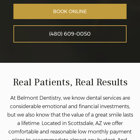
BOOK ONLINE
(480) 609-0050
Real Patients, Real Results
At Belmont Dentistry, we know dental services are
considerable emotional and financial investments,
but we also know that the value of a great smile lasts
a lifetime. Located in Scottsdale, AZ we offer
comfortable and reasonable low monthly payment