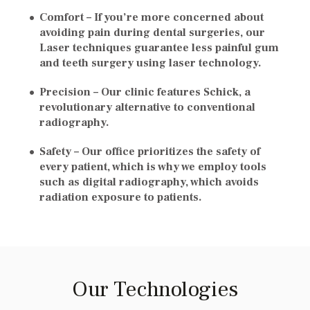
Comfort –
If you’re more concerned about
avoiding pain during dental surgeries, our
Laser techniques guarantee less painful gum
and teeth surgery using laser technology.
Precision –
Our clinic features Schick, a
revolutionary alternative to conventional
radiography.
Safety –
Our office prioritizes the safety of
every patient, which is why we employ tools
such as digital radiography, which avoids
radiation exposure to patients.
Our Technologies