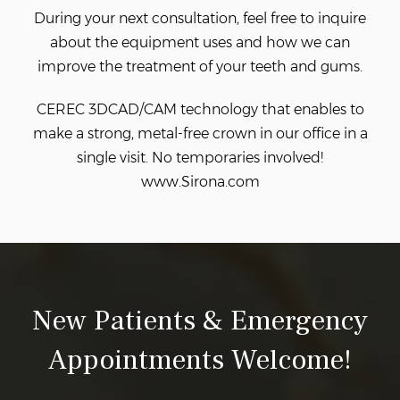
During your next consultation, feel free to inquire
about the equipment
uses and how we can
improve the treatment of your teeth and gums.
CEREC 3DCAD/CAM technology that enables
to
make a strong, metal-free crown in our office in a
single visit. No temporaries involved!
www.Sirona.com
New Patients & Emergency
Appointments Welcome!