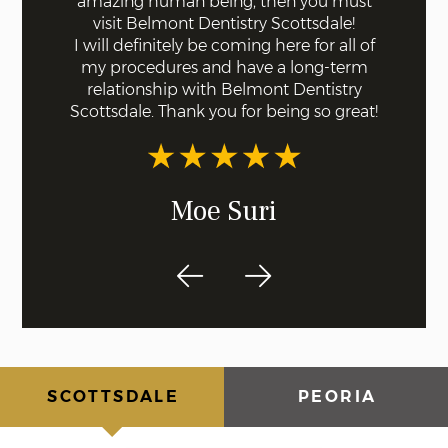
ll were
amazing human being, then you must
done fo
I knew
visit Belmont Dentistry Scottsdale!
good co
least
I will definitely be coming here for all of
and ar
st!
my procedures and have a long-term
for s
relationship with Belmont Dentistry
ex
Scottsdale. Thank you for being so great!
recom
dentis
Moe Suri
SCOTTSDALE
PEORIA