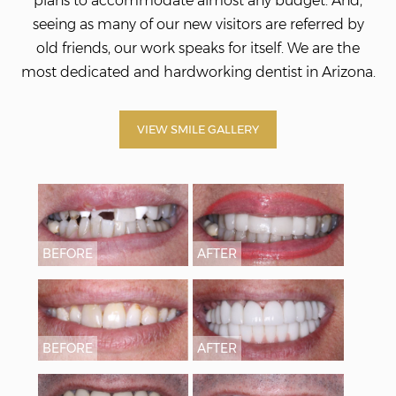
plans to accommodate almost any budget. And,
seeing as many of our new visitors are referred by
old friends, our work speaks for itself. We
are the
most dedicated and hardworking dentist in Arizona.
VIEW SMILE GALLERY
BEFORE
AFTER
BEFORE
AFTER