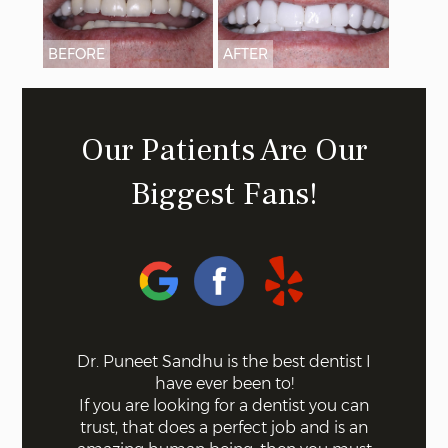
BEFORE
AFTER
Our Patients Are Our
Biggest Fans!
 on the
Dr. Puneet Sandhu is the best dentist I
Bel
ff the
have ever been to!
mode
s. Not a
If you are looking for a dentist you can
using 
 with
trust, that does a perfect job and is an
quick a