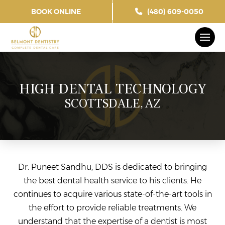
BOOK ONLINE
(480) 609-0050
HIGH DENTAL TECHNOLOGY
SCOTTSDALE, AZ
Dr. Puneet Sandhu, DDS is dedicated to bringing
the best dental health service to his clients. He
continues to acquire various state-of-the-art tools in
the effort to provide reliable treatments. We
understand that the expertise of a dentist is most