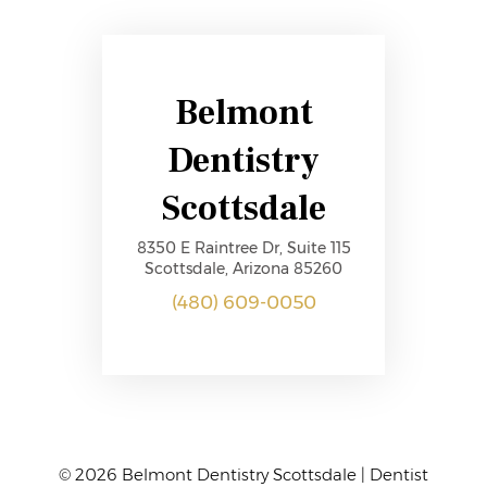
Belmont
Dentistry
Scottsdale
8350 E Raintree Dr, Suite 115
Scottsdale, Arizona 85260
(480) 609-0050
© 2026 Belmont Dentistry Scottsdale | Dentist