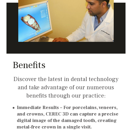
Benefits
Discover the latest in dental technology
and take advantage of our numerous
benefits through our practice:
Immediate Results –
For porcelains, veneers,
and crowns, CEREC 3D can capture a precise
digital image of the damaged tooth, creating
metal-free crown in a single visit.