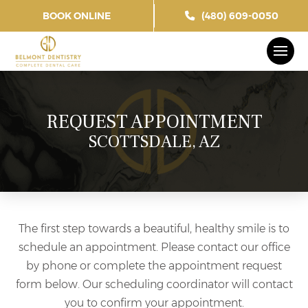
BOOK ONLINE
(480) 609-0050
REQUEST APPOINTMENT
SCOTTSDALE, AZ
The first step towards a beautiful, healthy smile is to
schedule an appointment. Please contact our office
by phone or complete the appointment request
form below. Our scheduling coordinator will contact
you to confirm your appointment.