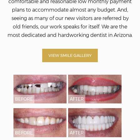
comfortable and reasonable low monthly payment
plans to accommodate almost any budget. And,
seeing as many of our new visitors are referred by
old friends, our work speaks for itself. We
are the
most dedicated and hardworking dentist in Arizona.
VIEW SMILE GALLERY
BEFORE
AFTER
BEFORE
AFTER