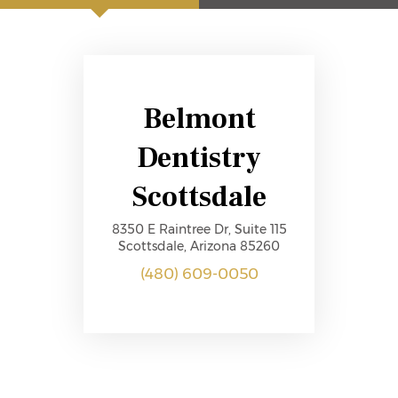
Belmont
Dentistry
Scottsdale
8350 E Raintree Dr, Suite 115
Scottsdale, Arizona 85260
(480) 609-0050