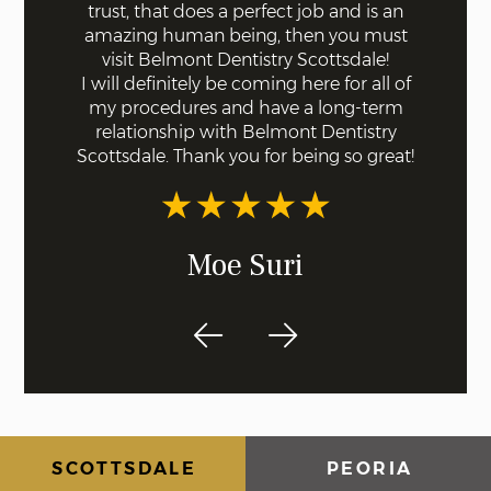
 with
trust, that does a perfect job and is an
quick a
ll were
amazing human being, then you must
done fo
I knew
visit Belmont Dentistry Scottsdale!
good co
least
I will definitely be coming here for all of
and ar
st!
my procedures and have a long-term
for s
relationship with Belmont Dentistry
ex
Scottsdale. Thank you for being so great!
recom
dentis
Moe Suri
SCOTTSDALE
PEORIA