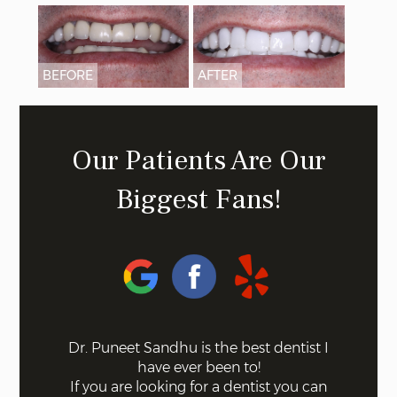
BEFORE
AFTER
Our Patients Are Our
Biggest Fans!
 on the
Dr. Puneet Sandhu is the best dentist I
Bel
ff the
have ever been to!
mode
s. Not a
If you are looking for a dentist you can
using 