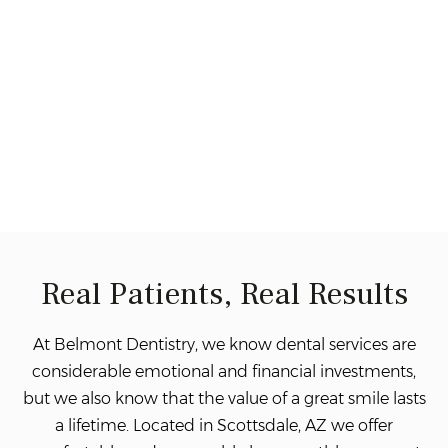
Real Patients, Real Results
At Belmont Dentistry, we know dental services are
considerable emotional and financial investments,
but we also know that the value of a great smile lasts
a lifetime. Located in Scottsdale, AZ we offer