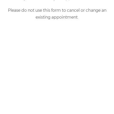
Please do not use this form to cancel or change an
existing appointment.