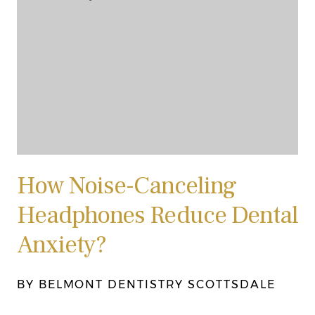
How Noise-Canceling
Headphones Reduce Dental
Anxiety?
BY BELMONT DENTISTRY SCOTTSDALE