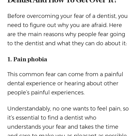
Before overcoming your fear of a dentist, you
need to figure out why you are afraid. Here
are the main reasons why people fear going
to the dentist and what they can do about it:
1. Pain phobia
This common fear can come from a painful
dental experience or hearing about other
people’s painful experiences.
Understandably, no one wants to feel pain, so
it’s essential to find a dentist who
understands your fear and takes the time