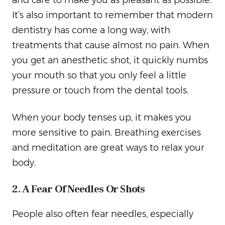
and care to make you as pleasant as possible.
It’s also important to remember that modern
dentistry has come a long way, with
treatments that cause almost no pain. When
you get an anesthetic shot, it quickly numbs
your mouth so that you only feel a little
pressure or touch from the dental tools.
When your body tenses up, it makes you
more sensitive to pain. Breathing exercises
and meditation are great ways to relax your
body.
2. A Fear Of Needles Or Shots
People also often fear needles, especially