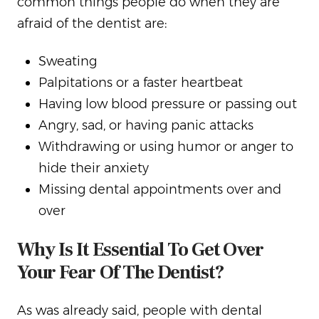
common things people do when they are
afraid of the dentist are:
Sweating
Palpitations or a faster heartbeat
Having low blood pressure or passing out
Angry, sad, or having panic attacks
Withdrawing or using humor or anger to
hide their anxiety
Missing dental appointments over and
over
Why Is It Essential To Get Over
Your Fear Of The Dentist?
As was already said, people with dental