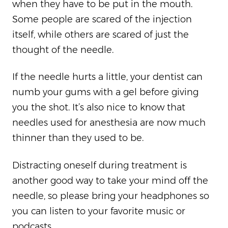
when they have to be put in the mouth.
Some people are scared of the injection
itself, while others are scared of just the
thought of the needle.
If the needle hurts a little, your dentist can
numb your gums with a gel before giving
you the shot. It’s also nice to know that
needles used for anesthesia are now much
thinner than they used to be.
Distracting oneself during treatment is
another good way to take your mind off the
needle, so please bring your headphones so
you can listen to your favorite music or
podcasts.