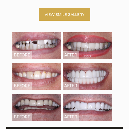
VIEW SMILE GALLERY
BEFORE
AFTER
BEFORE
AFTER
BEFORE
AFTER