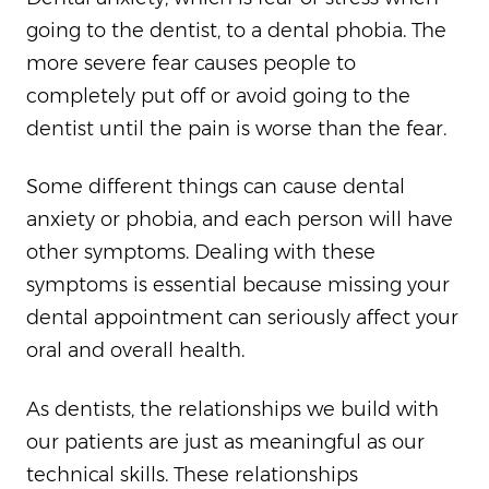
going to the dentist, to a dental phobia. The
more severe fear causes people to
completely put off or avoid going to the
dentist until the pain is worse than the fear.
Some different things can cause dental
anxiety or phobia, and each person will have
other symptoms. Dealing with these
symptoms is essential because missing your
dental appointment can seriously affect your
oral and overall health.
As dentists, the relationships we build with
our patients are just as meaningful as our
technical skills. These relationships