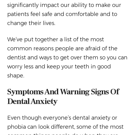
significantly impact our ability to make our
patients feel safe and comfortable and to
change their lives.
We’ve put together a list of the most
common reasons people are afraid of the
dentist and ways to get over them so you can
worry less and keep your teeth in good
shape.
Symptoms And Warning Signs Of
Dental Anxiety
Even though everyone’s dental anxiety or
phobia can look different, some of the most