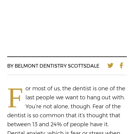
BY BELMONT DENTISTRY SCOTTSDALE
F
or most of us, the dentist is one of the
last people we want to hang out with.
You’re not alone, though. Fear of the
dentist is so common that it’s thought that
between 13 and 24% of people have it.
Dental anxiety, which is fear or stress when