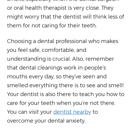
or oral health therapist is very close. They
might worry that the dentist will think less of
them for not caring for their teeth.
Choosing a dental professional who makes
you feel safe, comfortable, and
understanding is crucial. Also, remember
that dental cleanings work in people’s
mouths every day, so they’ve seen and
smelled everything there is to see and smell!
Your dentist is also there to teach you how to
care for your teeth when you’re not there.
You can visit your
dentist nearby
to
overcome your dental anxiety.