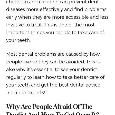
check-up and cleaning can prevent dental
diseases more effectively and find problems
early when they are more accessible and less
invasive to treat. This is one of the most
important things you can do to take care of
your teeth.
Most dental problems are caused by how
people live so they can be avoided. This is
also why it’s essential to see your dentist
regularly to learn how to take better care of
your teeth and get the best dental advice
from the experts!
Why Are People Afraid Of The
Dentist And How To Get Over It?