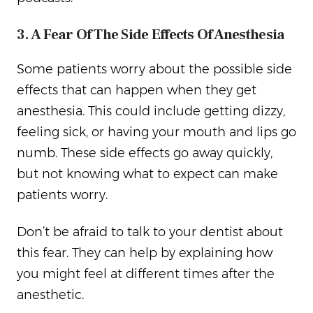
3. A Fear Of The Side Effects Of Anesthesia
Some patients worry about the possible side
effects that can happen when they get
anesthesia. This could include getting dizzy,
feeling sick, or having your mouth and lips go
numb. These side effects go away quickly,
but not knowing what to expect can make
patients worry.
Don’t be afraid to talk to your dentist about
this fear. They can help by explaining how
you might feel at different times after the
anesthetic.