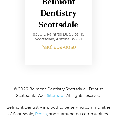
Belmont
Dentistry
Scottsdale
8350 E Raintree Dr, Suite 115
Scottsdale, Arizona 85260
(480) 609-0050
© 2026 Belmont Dentistry Scottsdale | Dentist
Scottsdale, AZ |
Sitemap
| All rights reserved.
Belmont Dentistry
is proud to be serving communities
of Scottsdale,
Peoria
,
and surrounding communities.