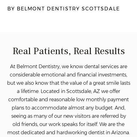
BY BELMONT DENTISTRY SCOTTSDALE
Real Patients, Real Results
At Belmont Dentistry, we know dental services are
considerable emotional and financial investments,
but we also know that the value of a great smile lasts
a lifetime. Located in Scottsdale, AZ we offer
comfortable and reasonable low monthly payment
plans to accommodate almost any budget. And,
seeing as many of our new visitors are referred by
old friends, our work speaks for itself. We
are the
most dedicated and hardworking dentist in Arizona.