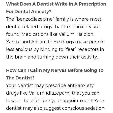
What Does A Dentist Write In A Prescription
For Dental Anxiety?
The “benzodiazepine” family is where most
dental-related drugs that treat anxiety are
found. Medications like Valium, Halcion,
Xanax, and Ativan. These drugs make people
less anxious by binding to “fear” receptors in
the brain and turning down their activity.
How Can I Calm My Nerves Before Going To
The Dentist?
Your dentist may prescribe anti-anxiety
drugs like Valium (diazepam) that you can
take an hour before your appointment. Your
dentist may also suggest conscious sedation,