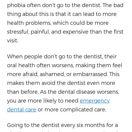
phobia often don’t go to the dentist. The bad
thing about this is that it can lead to more
health problems, which could be more
stressful, painful, and expensive than the first
visit.
When people don’t go to the dentist, their
oral health often worsens, making them feel
more afraid, ashamed, or embarrassed. This
makes them avoid the dentist even more
than before. As the dental disease worsens,
you are more likely to need
emergency
dental care
or more complicated care.
Going to the dentist every six months for a