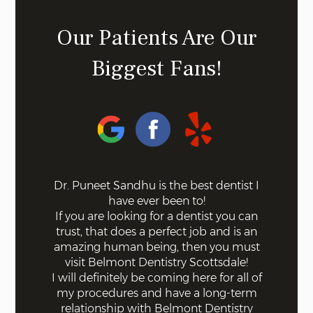
Our Patients Are Our
Biggest Fans!
 on the
Dr. Puneet Sandhu is the best dentist I
Bel
ff the
have ever been to!
mode
s. Not a
If you are looking for a dentist you can
using 
 with
trust, that does a perfect job and is an
quick a
ll were
amazing human being, then you must
done fo
I knew
visit Belmont Dentistry Scottsdale!
good co
least
I will definitely be coming here for all of
and ar
st!
my procedures and have a long-term
for s
relationship with Belmont Dentistry
ex