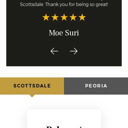
Scottsdale. Thank you for being so great!
recom
dentis
Moe Suri
SCOTTSDALE
PEORIA