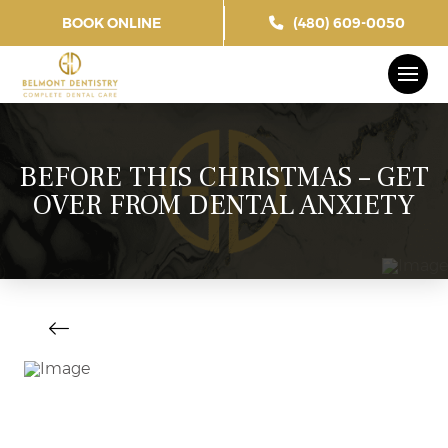
BOOK ONLINE
(480) 609-0050
BEFORE THIS CHRISTMAS – GET
OVER FROM DENTAL ANXIETY