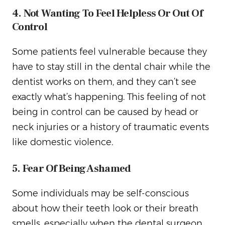
4. Not Wanting To Feel Helpless Or Out Of
Control
Some patients feel vulnerable because they
have to stay still in the dental chair while the
dentist works on them, and they can’t see
exactly what’s happening. This feeling of not
being in control can be caused by head or
neck injuries or a history of traumatic events
like domestic violence.
5. Fear Of Being Ashamed
Some individuals may be self-conscious
about how their teeth look or their breath
smells, especially when the dental surgeon