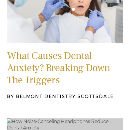
What Causes Dental
Anxiety? Breaking Down
The Triggers
BY BELMONT DENTISTRY SCOTTSDALE