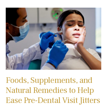
Foods, Supplements, and
Natural Remedies to Help
Ease Pre-Dental Visit Jitters