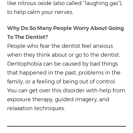
like nitrous oxide (also called “laughing gas”),
to help calm your nerves.
Why Do So Many People Worry About Going
To The Dentist?
People who fear the dentist feel anxious
when they think about or go to the dentist.
Dentophobia can be caused by bad things
that happened in the past, problems in the
family, or a feeling of being out of control.
You can get over this disorder with help from
exposure therapy, guided imagery, and
relaxation techniques.