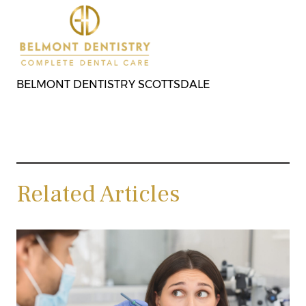
BELMONT DENTISTRY SCOTTSDALE
Related Articles