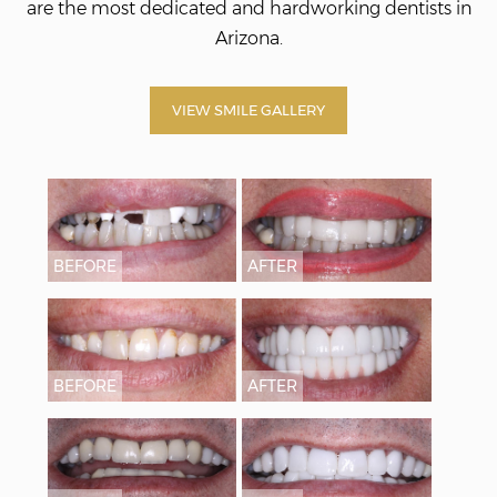
are the most dedicated and hardworking dentists in
Arizona.
VIEW SMILE GALLERY
BEFORE
AFTER
BEFORE
AFTER