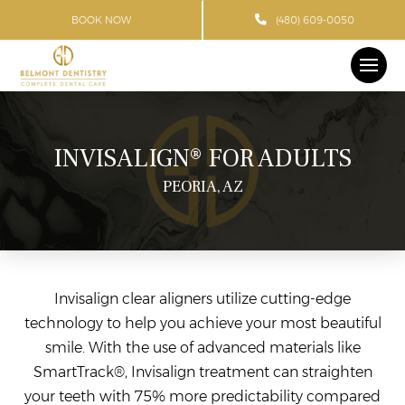
BOOK NOW
(480) 609-0050
INVISALIGN® FOR ADULTS
PEORIA, AZ
Invisalign clear aligners utilize cutting-edge
technology to help you achieve your most beautiful
smile. With the use of advanced materials like
SmartTrack®, Invisalign treatment can straighten
your teeth with 75% more predictability compared