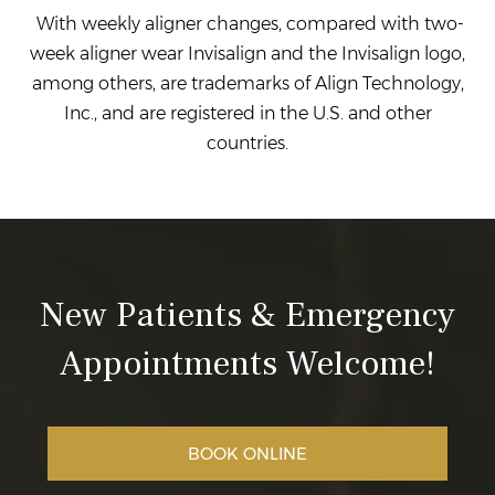
With weekly aligner changes, compared with two-
week aligner wear Invisalign and the Invisalign logo,
among others, are trademarks of Align Technology,
Inc., and are registered in the U.S. and other
countries.
New Patients & Emergency
Appointments Welcome!
BOOK ONLINE