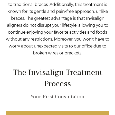
to traditional braces. Additionally, this treatment is
known for its gentle and pain-free approach, unlike
braces. The greatest advantage is that Invisalign
aligners do not disrupt your lifestyle, allowing you to
continue enjoying your favorite activities and foods
without any restrictions. Moreover, you won't have to
worry about unexpected visits to our office due to
broken wires or brackets.
The Invisalign Treatment
Process
Your First Consultation