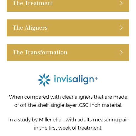
The Treatment
The Aligners
The Transformation
When compared with clear aligners that are made
of off-the-shelf, single-layer .030-inch material.
In a study by Miller et al., with adults measuring pain
in the first week of treatment.