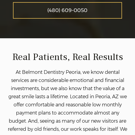
(480) 609-0050
Real Patients, Real Results
At Belmont Dentistry Peoria, we know dental
services are considerable emotional and financial
investments, but we also know that the value of a
great smile lasts a lifetime. Located in Peoria, AZ we
offer comfortable and reasonable low monthly
payment plans to accommodate almost any
budget. And, seeing as many of our new visitors are
referred by old friends, our work speaks for itself. We