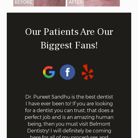
BEFORE
AFTER
Our Patients Are Our
Biggest Fans!
 health on
Dr. Puneet Sandhu is the best dentist
Belmont 
usiness off
I have ever been to! If you are looking
contempor
everal +)
for a dentist you can trust, that does a
latest te
 I came in
perfect job and is an amazing human
good resu
eel bad
being, then you must visit Belmont
for me ov
ind and
Dentistry! I will definitely be coming
good c
knew what
here for all of my procedures and
special