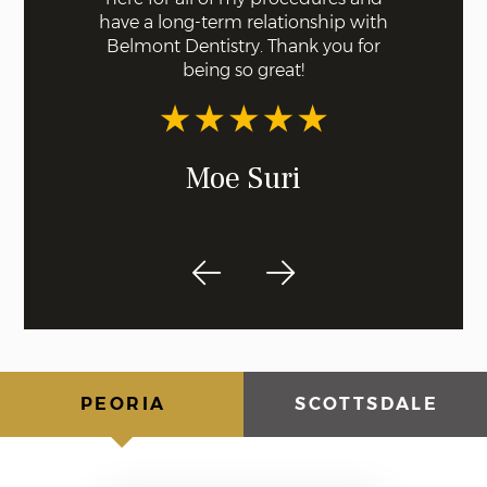
o least
have a long-term relationship with
offering
dentist!
Belmont Dentistry. Thank you for
beyond th
being so great!
comfort
of their 
of 
Moe Suri
PEORIA
SCOTTSDALE