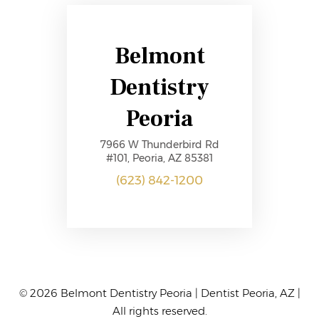
Belmont
Dentistry
Peoria
7966 W Thunderbird Rd
#101, Peoria, AZ 85381
(623) 842-1200
© 2026 Belmont Dentistry Peoria | Dentist
Peoria, AZ |
All rights reserved.