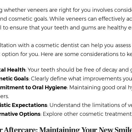
 whether veneers are right for you involves conside
nd cosmetic goals. While veneers can effectively ad
l to ensure that your teeth and gums are healthy 
tation with a cosmetic dentist can help you assess
 option for you. Here are some considerations to k
al Health
: Your teeth should be free of decay and
etic Goals
: Clearly define what improvements you
itment to Oral Hygiene
: Maintaining good oral hy
ers.
istic Expectations
: Understand the limitations of 
rnative Options
: Explore other cosmetic treatments 
 Aftercare: Maintaining Your New Smil