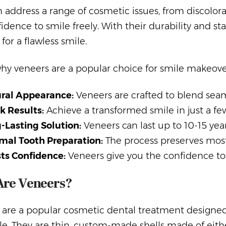
 address a range of cosmetic issues, from discolor
idence to smile freely. With their durability and st
 for a flawless smile.
why veneers are a popular choice for smile makeove
ral Appearance:
Veneers are crafted to blend seaml
k Results:
Achieve a transformed smile in just a few 
-Lasting Solution:
Veneers can last up to 10-15 yea
mal Tooth Preparation:
The process preserves most 
ts Confidence:
Veneers give you the confidence to 
Are Veneers?
 are a popular cosmetic dental treatment designed
e. They are thin, custom-made shells made of eith