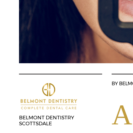
BY BELM
A
BELMONT DENTISTRY
SCOTTSDALE