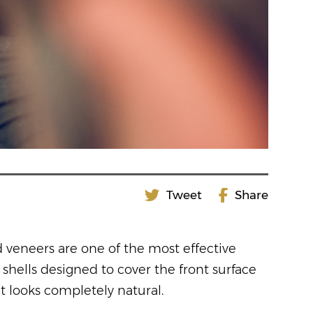
Tweet
Share
d veneers are one of the most effective
shells designed to cover the front surface
t looks completely natural.