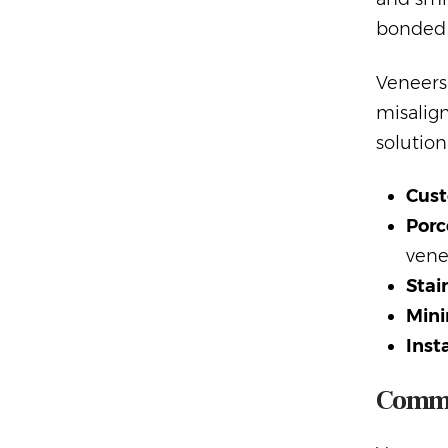
bonded t
Veneers 
misalign
solution
Cust
Porc
vene
Stai
Mini
Inst
Commo