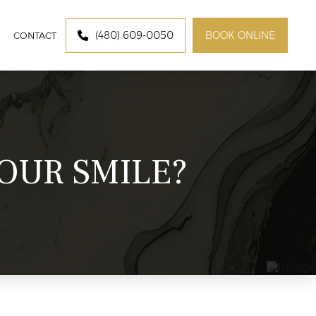
(480) 609-0050
BOOK ONLINE
CON​​​​TACT
OUR SMILE?