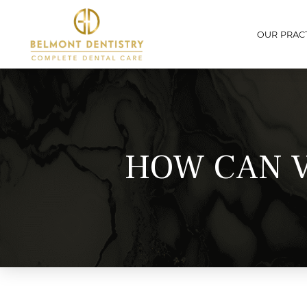
OUR PRAC
HOW CAN V