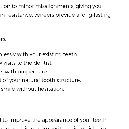
ation to minor misalignments, giving you
ain resistance, veneers provide a long-lasting
rs:
essly with your existing teeth.
visits to the dentist.
rs with proper care.
of your natural tooth structure.
smile without hesitation.
 to improve the appearance of your teeth
er porcelain or composite resin, which are