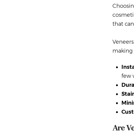
Choosi
cosmetic
that can
Veneers 
making 
Inst
few v
Dura
Stai
Mini
Cust
Are Ve