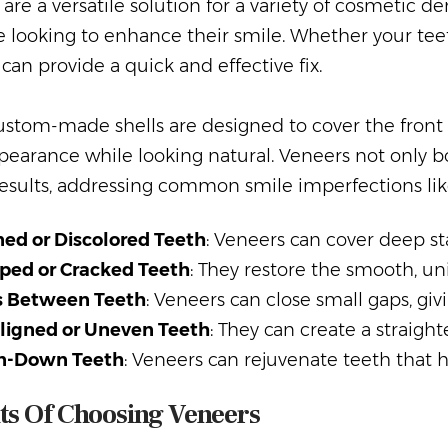
are a versatile solution for a variety of cosmetic 
e looking to enhance their smile. Whether your teet
can provide a quick and effective fix.
stom-made shells are designed to cover the front s
pearance while looking natural. Veneers not only b
results, addressing common smile imperfections lik
ned or Discolored Teeth
: Veneers can cover deep st
ped or Cracked Teeth
: They restore the smooth, u
 Between Teeth
: Veneers can close small gaps, giv
ligned or Uneven Teeth
: They can create a straigh
n-Down Teeth
: Veneers can rejuvenate teeth that
ts Of Choosing Veneers