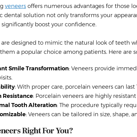
ng
veneers
offers numerous advantages for those loo
 dental solution not only transforms your appearan
 significantly boost your confidence.
are designed to mimic the natural look of teeth wh
them a popular choice among patients. Here are so
ant Smile Transformation
: Veneers provide immedi
isits.
bility
: With proper care, porcelain veneers can last 
n Resistance
: Porcelain veneers are highly resistant
mal Tooth Alteration
: The procedure typically req
omizable
: Veneers can be tailored in size, shape, 
neers Right For You?