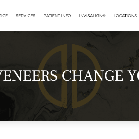
TICE
SERVICES
PATIENT INFO
INVISALIGN®
LOCATIONS
ENEERS CHANGE Y