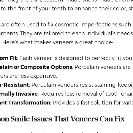
o the front of your teeth to enhance their color, sh
are often used to fix cosmetic imperfections such a
ments. They are tailored to each individual’s needs,
. Here’s what makes veneers a great choice:
om Fit
: Each veneer is designed to perfectly fit your
elain or Composite Options
: Porcelain veneers ar
ers are less expensive.
n-Resistant
: Porcelain veneers resist staining, keep
mally Invasive
: Requires less removal of tooth en
ant Transformation
: Provides a fast solution for va
n Smile Issues That Veneers Can Fix