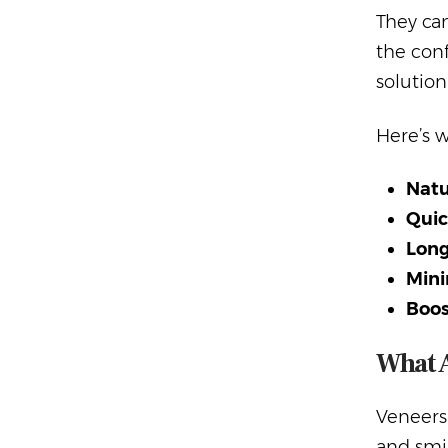
They can
the conf
solution
Here’s 
Natu
Quic
Long
Mini
Boos
What 
Veneers
and smil