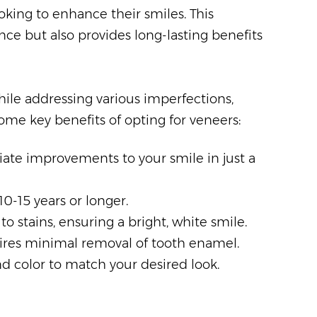
king to enhance their smiles. This
ce but also provides long-lasting benefits
ile addressing various imperfections,
me key benefits of opting for veneers:
ate improvements to your smile in just a
10-15 years or longer.
 to stains, ensuring a bright, white smile.
uires minimal removal of tooth enamel.
and color to match your desired look.