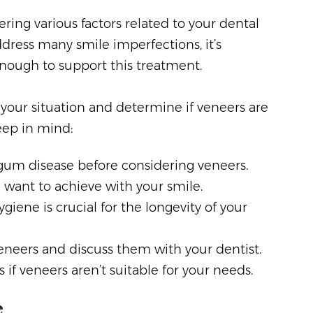
ring various factors related to your dental
dress many smile imperfections, it’s
enough to support this treatment.
 your situation and determine if veneers are
eep in mind:
 gum disease before considering veneers.
 want to achieve with your smile.
giene is crucial for the longevity of your
veneers and discuss them with your dentist.
if veneers aren’t suitable for your needs.
e