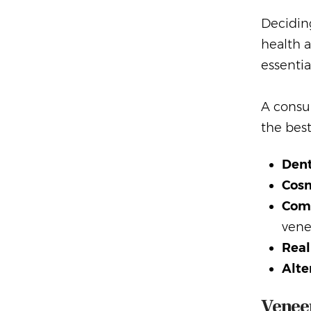
Deciding
health a
essentia
A consul
the best
Dent
Cosm
Comm
vene
Real
Alte
Veneer