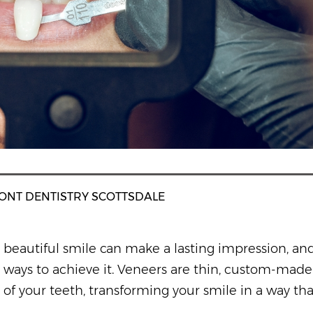
ONT DENTISTRY SCOTTSDALE
beautiful smile can make a lasting impression, an
ways to achieve it. Veneers are thin, custom-made 
of your teeth, transforming your smile in a way tha