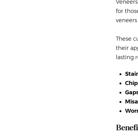
Veneers 
for thos
veneers 
These cu
their ap
lasting 
Stai
Chip
Gaps
Misa
Wor
Benefi