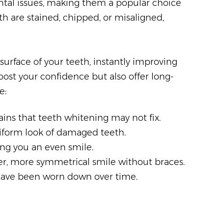
dental issues, making them a popular choice
h are stained, chipped, or misaligned,
urface of your teeth, instantly improving
oost your confidence but also offer long-
e:
ains that teeth whitening may not fix.
niform look of damaged teeth.
ing you an even smile.
ter, more symmetrical smile without braces.
 have been worn down over time.