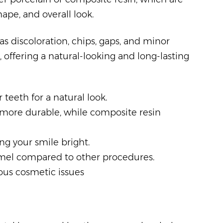
ape, and overall look.
s discoloration, chips, gaps, and minor
 offering a natural-looking and long-lasting
 teeth for a natural look.
e more durable, while composite resin
ing your smile bright.
amel compared to other procedures.
rious cosmetic issues