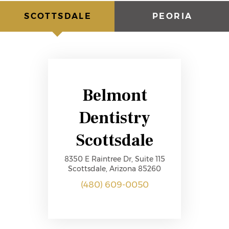
SCOTTSDALE
PEORIA
Belmont
Dentistry
Scottsdale
8350 E Raintree Dr, Suite 115
Scottsdale, Arizona 85260
(480) 609-0050