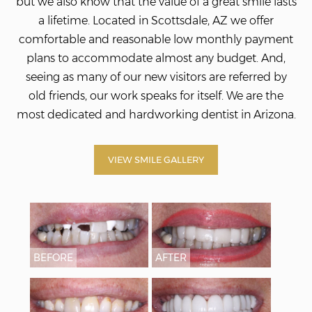
but we also know that the value of a great smile lasts
a lifetime. Located in Scottsdale, AZ we offer
comfortable and reasonable low monthly payment
plans to accommodate almost any budget. And,
seeing as many of our new visitors are referred by
old friends, our work speaks for itself. We
are the
most dedicated and hardworking dentist in Arizona.
VIEW SMILE GALLERY
BEFORE
AFTER