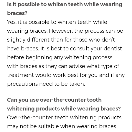
Is it possible to whiten teeth while wearing
braces?
Yes, it is possible to whiten teeth while
wearing braces. However, the process can be
slightly different than for those who don’t
have braces. It is best to consult your dentist
before beginning any whitening process
with braces as they can advise what type of
treatment would work best for you and if any
precautions need to be taken.
Can you use over-the-counter tooth
whitening products while wearing braces?
Over-the-counter teeth whitening products
may not be suitable when wearing braces