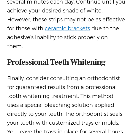
several minutes each day. Continue until you
achieve your desired shade of white.
However, these strips may not be as effective
for those with
ceramic brackets
due to the
adhesive’s inability to stick properly on
them.
Professional Teeth Whitening
Finally, consider consulting an orthodontist
for guaranteed results from a professional
tooth whitening treatment. This method
uses a special bleaching solution applied
directly to your teeth. The orthodontist seals
your teeth with customized trays or molds.
You leave the trays in place for several hours