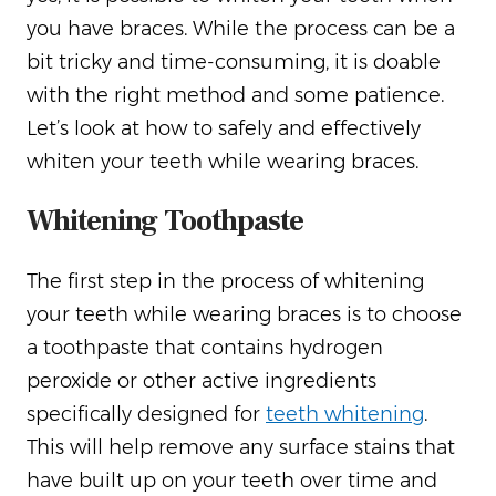
you have braces. While the process can be a
bit tricky and time-consuming, it is doable
with the right method and some patience.
Let’s look at how to safely and effectively
whiten your teeth while wearing braces.
Whitening Toothpaste
The first step in the process of whitening
your teeth while wearing braces is to choose
a toothpaste that contains hydrogen
peroxide or other active ingredients
specifically designed for
teeth whitening
.
This will help remove any surface stains that
have built up on your teeth over time and