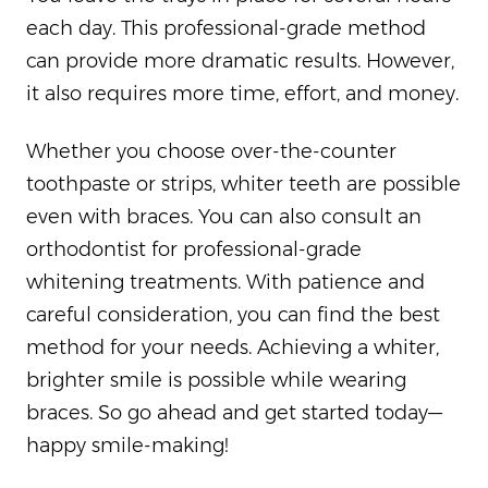
each day. This professional-grade method
can provide more dramatic results. However,
it also requires more time, effort, and money.
Whether you choose over-the-counter
toothpaste or strips, whiter teeth are possible
even with braces. You can also consult an
orthodontist for professional-grade
whitening treatments. With patience and
careful consideration, you can find the best
method for your needs. Achieving a whiter,
brighter smile is possible while wearing
braces. So go ahead and get started today—
happy smile-making!