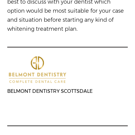
best to discuss with your dentist which
option would be most suitable for your case
and situation before starting any kind of
whitening treatment plan.
BELMONT DENTISTRY SCOTTSDALE