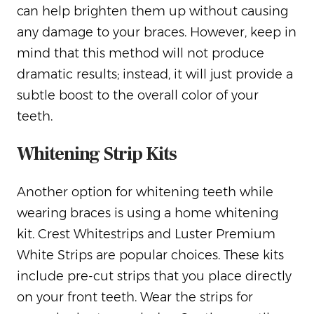
can help brighten them up without causing
any damage to your braces. However, keep in
mind that this method will not produce
dramatic results; instead, it will just provide a
subtle boost to the overall color of your
teeth.
Whitening Strip Kits
Another option for whitening teeth while
wearing braces is using a home whitening
kit. Crest Whitestrips and Luster Premium
White Strips are popular choices. These kits
include pre-cut strips that you place directly
on your front teeth. Wear the strips for