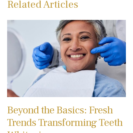
Related Articles
Beyond the Basics: Fresh
Trends Transforming Teeth