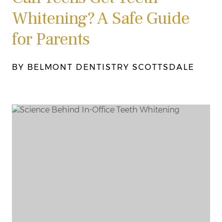
Whitening? A Safe Guide
for Parents
BY BELMONT DENTISTRY SCOTTSDALE