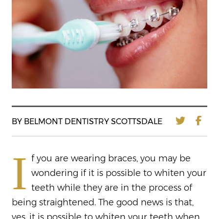
BY BELMONT DENTISTRY SCOTTSDALE
I
f you are wearing braces, you may be
wondering if it is possible to whiten your
teeth while they are in the process of
being straightened. The good news is that,
yes, it is possible to whiten your teeth when