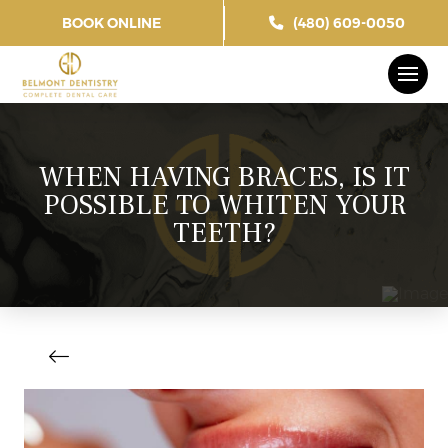
BOOK ONLINE
(480) 609-0050
WHEN HAVING BRACES, IS IT
POSSIBLE TO WHITEN YOUR
TEETH?