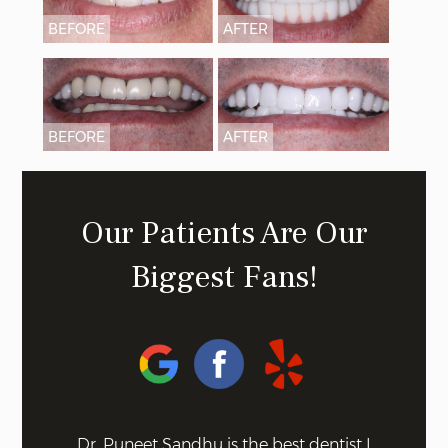
BEFORE
AFTER
BEFORE
AFTER
Our Patients Are Our
Biggest Fans!
 on the
Dr. Puneet Sandhu is the best dentist I
Bel