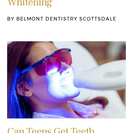
Whitening
BY BELMONT DENTISTRY SCOTTSDALE
Can Teens Get Teeth