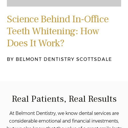
Science Behind In-Office
Teeth Whitening: How
Does It Work?
BY BELMONT DENTISTRY SCOTTSDALE
Real Patients, Real Results
At Belmont Dentistry, we know dental services are
considerable emotional and financial investments,