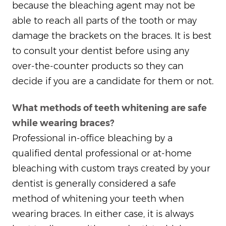
because the bleaching agent may not be
able to reach all parts of the tooth or may
damage the brackets on the braces. It is best
to consult your dentist before using any
over-the-counter products so they can
decide if you are a candidate for them or not.
What methods of teeth whitening are safe
while wearing braces?
Professional in-office bleaching by a
qualified dental professional or at-home
bleaching with custom trays created by your
dentist is generally considered a safe
method of whitening your teeth when
wearing braces. In either case, it is always