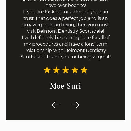
ff the
have ever been to!
mode
s. Not a
If you are looking for a dentist you can
using 
 with
trust, that does a perfect job and is an
quick a
ll were
amazing human being, then you must
done fo
I knew
visit Belmont Dentistry Scottsdale!
good co
least
I will definitely be coming here for all of
and ar
st!
my procedures and have a long-term
for s
relationship with Belmont Dentistry
ex
Scottsdale. Thank you for being so great!
recom
dentis
Moe Suri