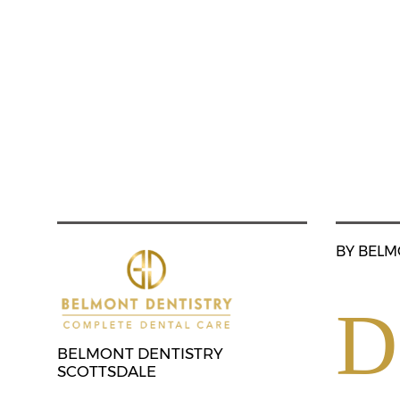
BY BELM
D
BELMONT DENTISTRY
SCOTTSDALE