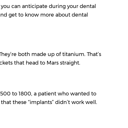
 you can anticipate during your dental
 and get to know more about dental
They’re both made up of titanium. That’s
ckets that head to Mars straight.
r 1500 to 1800, a patient who wanted to
e that these “implants” didn’t work well.