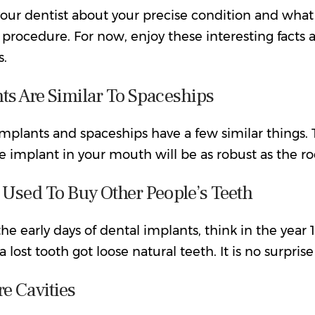
your dentist about your precise condition and what
 procedure. For now, enjoy these interesting facts
s.
ts Are Similar To Spaceships
mplants and spaceships have a few similar things. 
he implant in your mouth will be as robust as the ro
 Used To Buy Other People’s Teeth
he early days of dental implants, think in the yea
a lost tooth got loose natural teeth. It is no surpris
e Cavities