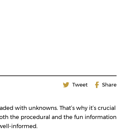
Tweet
Share
oaded with unknowns. That’s why it’s crucial
both the procedural and the fun information
well-informed.