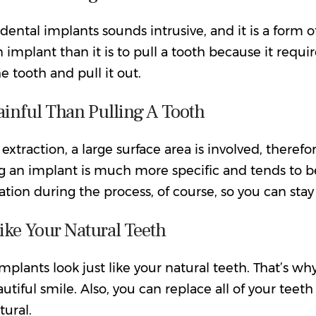
dental implants sounds intrusive, and it is a form o
n implant than it is to pull a tooth because it requi
 tooth and pull it out.
ainful Than Pulling A Tooth
 extraction, a large surface area is involved, theref
ng an implant is much more specific and tends to b
tion during the process, of course, so you can stay
ike Your Natural Teeth
mplants look just like your natural teeth. That’s wh
utiful smile. Also, you can replace all of your teeth
tural.