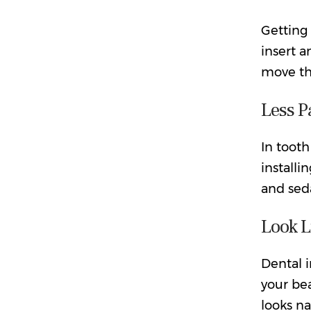
Getting 
insert a
move the
Less P
In tooth
installi
and seda
Look L
Dental i
your bea
looks na