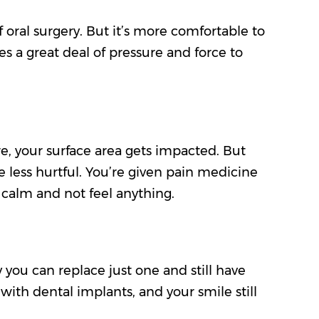
f oral surgery. But it’s more comfortable to
res a great deal of pressure and force to
ore, your surface area gets impacted. But
e less hurtful. You’re given pain medicine
 calm and not feel anything.
y you can replace just one and still have
 with dental implants, and your smile still