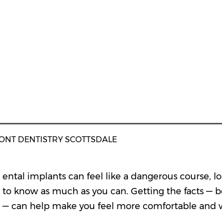
ONT DENTISTRY SCOTTSDALE
ental implants can feel like a dangerous course, l
to know as much as you can. Getting the facts — 
— can help make you feel more comfortable and 