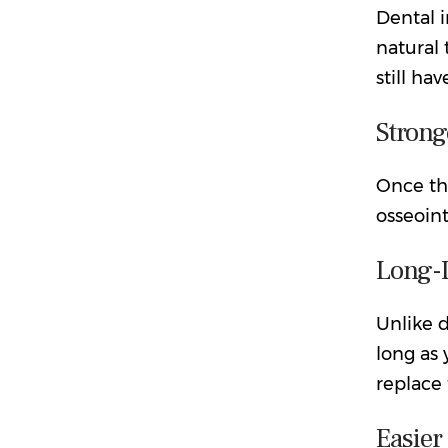
Dental 
natural 
still ha
Strong
Once the
osseoin
Long-
Unlike d
long as 
replace
Easier