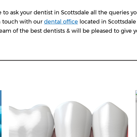
e to ask your dentist in Scottsdale all the queries
n touch with our
dental office
located in Scottsdale 
eam of the best dentists & will be pleased to give yo