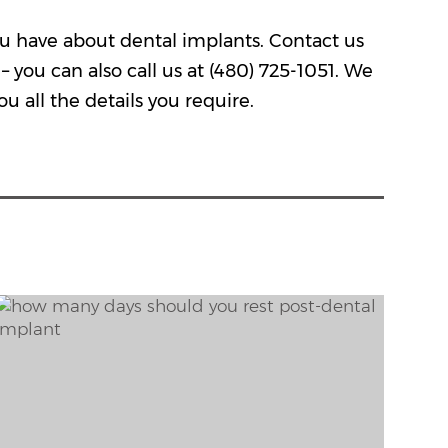
 you have about dental implants.
Contact us
– you can also call us at
(480) 725-1051
. We
u all the details you require.