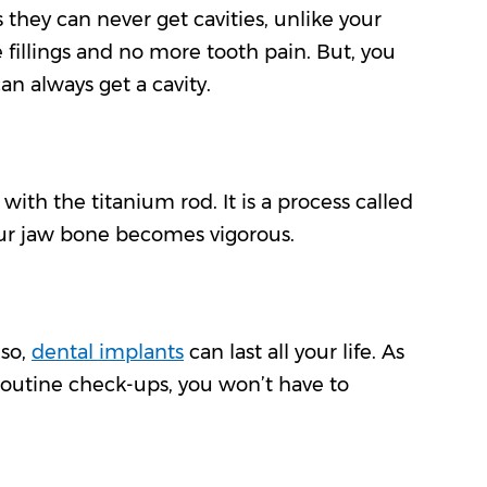
 they can never get cavities, unlike your
fillings and no more tooth pain. But, you
an always get a cavity.
ith the titanium rod. It is a process called
our jaw bone becomes vigorous.
 so,
dental implants
can last all your life. As
 routine check-ups, you won’t have to