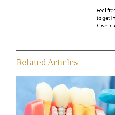
Feel fre
to get i
have a t
Related Articles