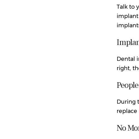
Talk to 
implant
implant
Implan
Dental i
right, t
People
During t
replace 
No Mor