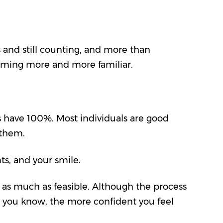
 and still counting, and more than
coming more and more familiar.
s have 100%. Most individuals are good
r them.
nts
, and your smile.
ow as much as feasible. Although the process
e you know, the more confident you feel