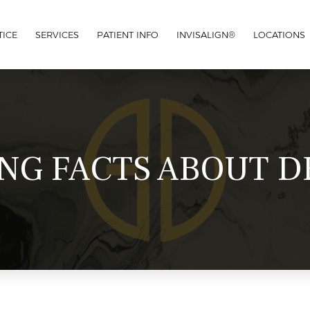
TICE
SERVICES
PATIENT INFO
INVISALIGN®
LOCATIONS
ING FACTS ABOUT D