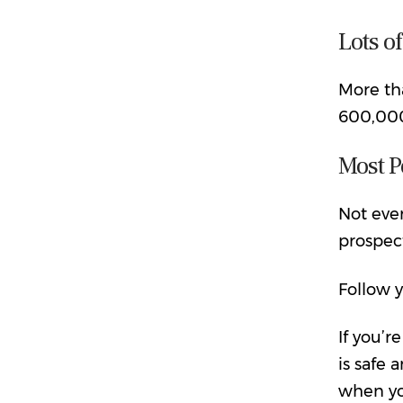
Lots o
More th
600,000 
Most P
Not eve
prospect
Follow y
If you’r
is safe
when yo