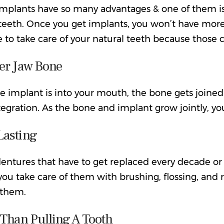
implants have so many advantages
& one of them is
teeth. Once you get implants, you won’t have more 
ve to take care of your natural teeth because those c
er Jaw Bone
 implant is into your mouth, the bone gets joined w
tegration. As the bone and implant grow jointly, y
Lasting
entures that have to get replaced every decade or
you take care of them with brushing, flossing, and
 them.
 Than Pulling A Tooth